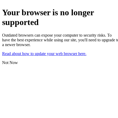
Your browser is no longer
supported
Outdated browsers can expose your computer to security risks. To
have the best experience while using our site, you'll need to upgrade t
a newer browser.
Read about how to update your web browser here.
Not Now