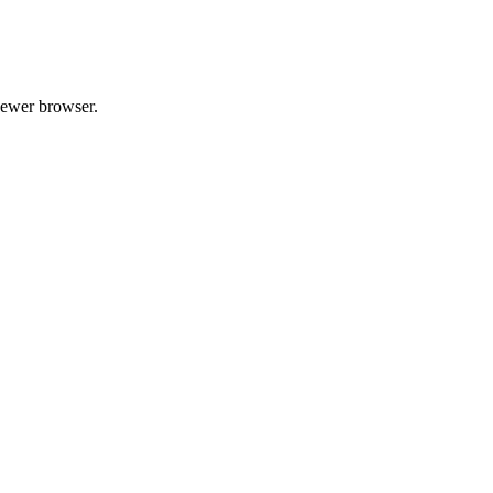
 newer browser.