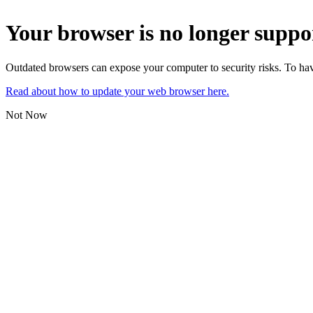
Your browser is no longer suppo
Outdated browsers can expose your computer to security risks. To have
Read about how to update your web browser here.
Not Now