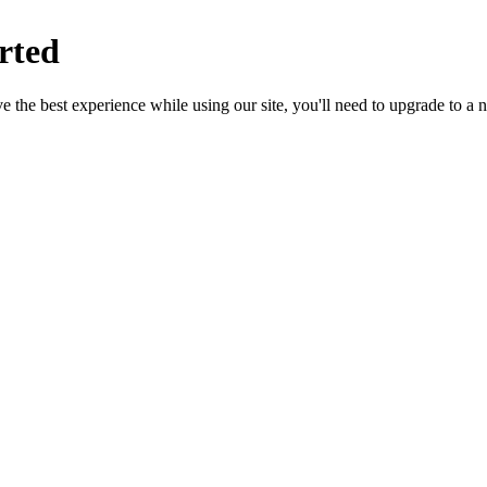
rted
 the best experience while using our site, you'll need to upgrade to a